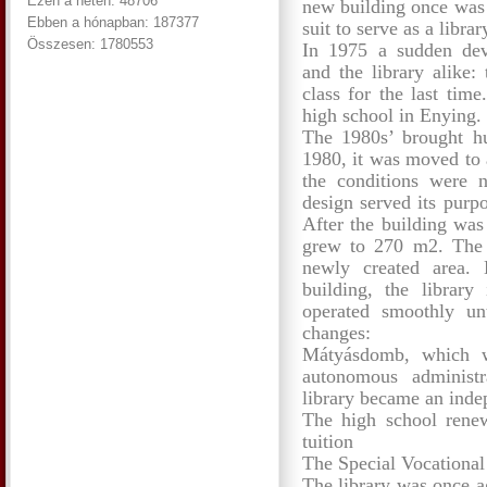
Ezen a héten: 48706
new building once was 
Ebben a hónapban: 187377
suit to serve as a librar
Összesen: 1780553
In 1975 a sudden dev
and the library alike:
class for the last tim
high school in Enying.
The 1980s’ brought hug
1980, it was moved to 
the conditions were no
design served its purpo
After the building was
grew to 270 m2. The 
newly created area. 
building, the librar
operated smoothly un
changes:
Mátyásdomb, which 
autonomous administra
library became an inde
The high school renew
tuition
The Special Vocationa
The library was once a