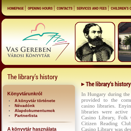
HOMEPAGE
OPENING HOURS
CONTACTS
SERVICES AND FEES
CHILDREN’S 
The library’s history
The library’s history
Könyvtárunkról
In Hungary during the 
provided to the com
A könyvtár története
casino libraries. Eny
Névadónk
Alapdokumentumok
libraries were activ
Partnerlista
Casino Library, Folk 
Citizen Reading Clu
Casino Library was des
A könyvtár használata