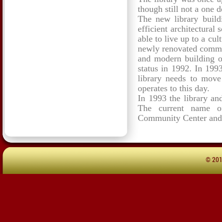
though still not a one d
The new library build
efficient architectural 
able to live up to a cul
newly renovated commu
and modern building o
status in 1992. In 1993
library needs to move
operates to this day.
In 1993 the library an
The current name of
Community Center and 
© 20