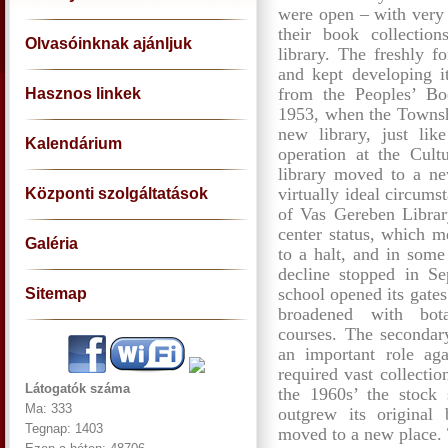
were open – with very 
their book collectio
Olvasóinknak ajánljuk
library. The freshly f
and kept developing it
from the Peoples’ Bo
Hasznos linkek
1953, when the Townsh
new library, just like
Kalendárium
operation at the Cul
library moved to a ne
virtually ideal circums
Központi szolgáltatások
of Vas Gereben Librar
center status, which m
Galéria
to a halt, and in some 
decline stopped in S
school opened its gates
Sitemap
broadened with bota
courses. The secondary
an important role aga
required vast collecti
Látogatók száma
the 1960s’ the stock s
Ma: 333
outgrew its original
Tegnap: 1403
moved to a new place. T